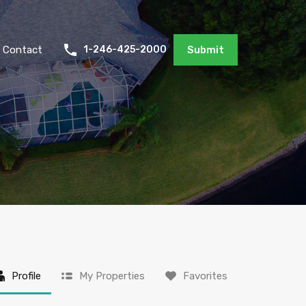
Contact
1-246-425-2000
Submit
Profile
My Properties
Favorites