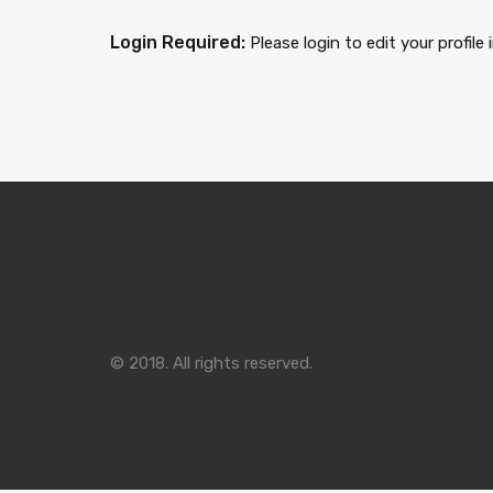
Login Required:
Please login to edit your profile
© 2018. All rights reserved.