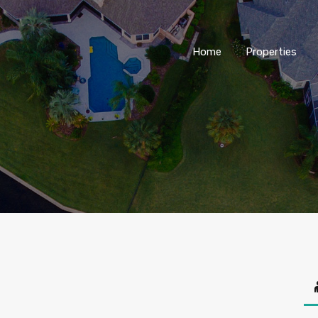
Home
Properties