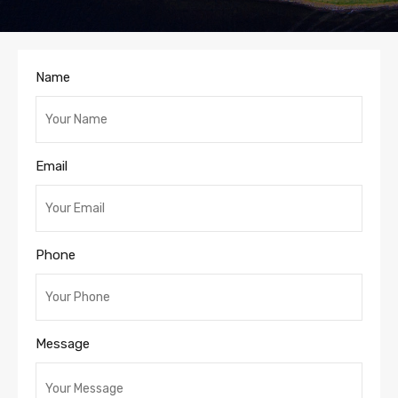
Name
Email
Phone
Message