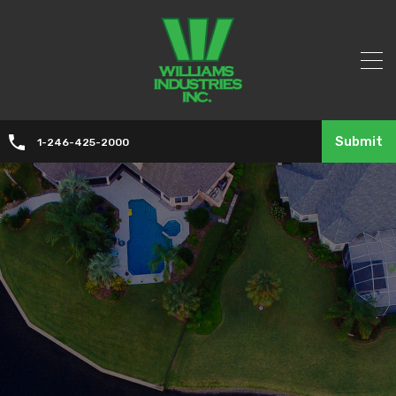
Submit
1-246-425-2000