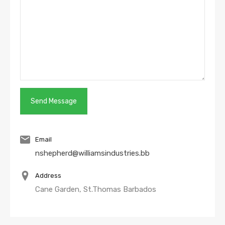
Email
nshepherd@williamsindustries.bb
Address
Cane Garden, St.Thomas Barbados